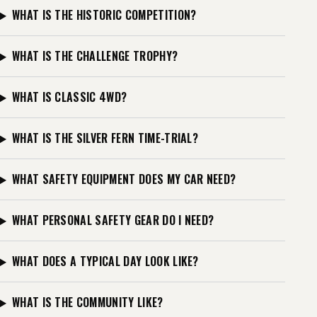
WHAT IS THE HISTORIC COMPETITION?
WHAT IS THE CHALLENGE TROPHY?
WHAT IS CLASSIC 4WD?
WHAT IS THE SILVER FERN TIME-TRIAL?
WHAT SAFETY EQUIPMENT DOES MY CAR NEED?
WHAT PERSONAL SAFETY GEAR DO I NEED?
WHAT DOES A TYPICAL DAY LOOK LIKE?
WHAT IS THE COMMUNITY LIKE?