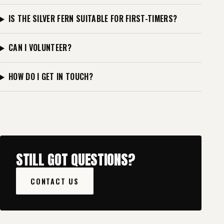
IS THE SILVER FERN SUITABLE FOR FIRST-TIMERS?
CAN I VOLUNTEER?
HOW DO I GET IN TOUCH?
STILL GOT QUESTIONS?
CONTACT US