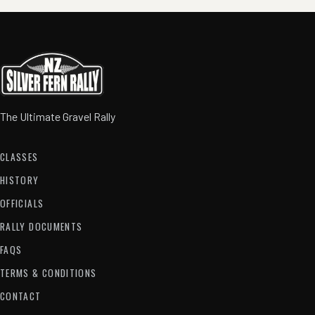
The Ultimate Gravel Rally
CLASSES
HISTORY
OFFICIALS
RALLY DOCUMENTS
FAQS
TERMS & CONDITIONS
CONTACT