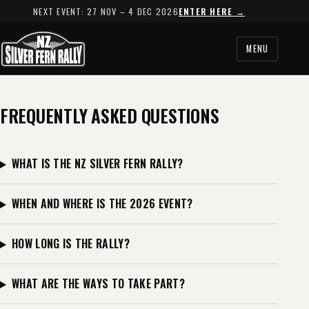
NEXT EVENT: 27 NOV – 4 DEC 2026
ENTER HERE →
MENU
FREQUENTLY ASKED QUESTIONS
WHAT IS THE NZ SILVER FERN RALLY?
WHEN AND WHERE IS THE 2026 EVENT?
HOW LONG IS THE RALLY?
WHAT ARE THE WAYS TO TAKE PART?