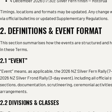
4 December 2026 (17:30): Silver Fern finish — Rotorua
Timings, locations and formats may be updated. Any change 
via official bulletins or updated Supplementary Regulations.
2. DEFINITIONS & EVENT FORMAT
This section summarises how the events are structured and 
in these Terms.
2.1 “EVENT”
“Event” means, as applicable, the 2026 NZ Silver Fern Rally (7
2026 NZ Silver Frond Rally (3-day event), including all official 
sections, documentation, scrutineering, ceremonial activiti
arrangements.
2.2 DIVISIONS & CLASSES