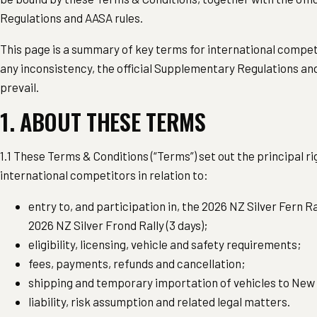
Regulations and AASA rules.
This page is a summary of key terms for international competi
any inconsistency, the official Supplementary Regulations 
prevail.
1. ABOUT THESE TERMS
1.1 These Terms & Conditions (“Terms”) set out the principal ri
international competitors in relation to:
entry to, and participation in, the 2026 NZ Silver Fern Ra
2026 NZ Silver Frond Rally (3 days);
eligibility, licensing, vehicle and safety requirements;
fees, payments, refunds and cancellation;
shipping and temporary importation of vehicles to New
liability, risk assumption and related legal matters.