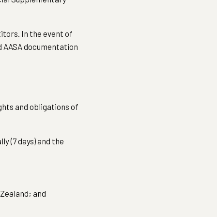
tors. In the event of
and AASA documentation
ghts and obligations of
lly (7 days) and the
 Zealand; and