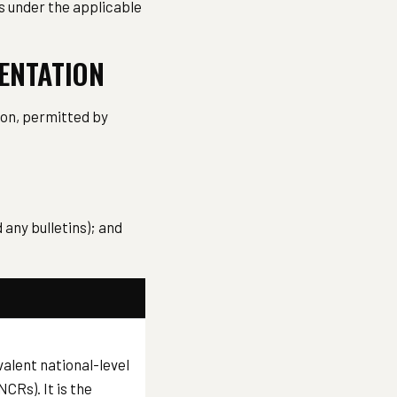
ns under the applicable
MENTATION
tion, permitted by
any bulletins); and
valent national-level
CRs). It is the