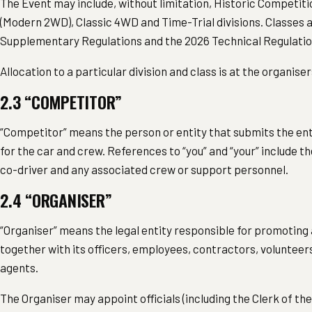
The Event may include, without limitation, Historic Competit
(Modern 2WD), Classic 4WD and Time-Trial divisions. Classes a
Supplementary Regulations and the 2026 Technical Regulatio
Allocation to a particular division and class is at the organiser
2.3 “COMPETITOR”
“Competitor” means the person or entity that submits the ent
for the car and crew. References to “you” and “your” include th
co-driver and any associated crew or support personnel.
2.4 “ORGANISER”
“Organiser” means the legal entity responsible for promoting 
together with its officers, employees, contractors, volunteer
agents.
The Organiser may appoint officials (including the Clerk of t