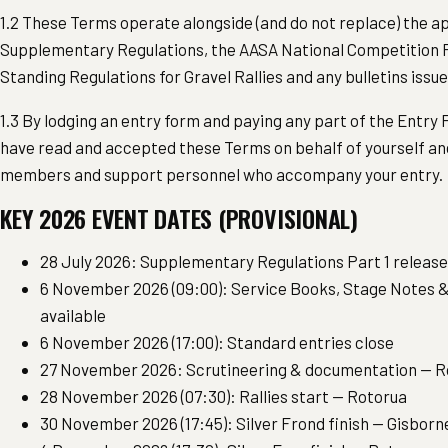
1.2 These Terms operate alongside (and do not replace) the a
Supplementary Regulations, the AASA National Competition R
Standing Regulations for Gravel Rallies and any bulletins issu
1.3 By lodging an entry form and paying any part of the Entry
have read and accepted these Terms on behalf of yourself an
members and support personnel who accompany your entry.
KEY 2026 EVENT DATES (PROVISIONAL)
28 July 2026: Supplementary Regulations Part 1 releas
6 November 2026 (09:00): Service Books, Stage Notes &
available
6 November 2026 (17:00): Standard entries close
27 November 2026: Scrutineering & documentation — R
28 November 2026 (07:30): Rallies start — Rotorua
30 November 2026 (17:45): Silver Frond finish — Gisborn