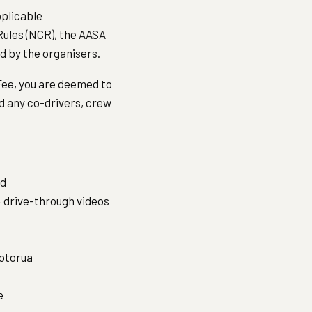
pplicable
ules (NCR), the AASA
ed by the organisers.
 Fee, you are deemed to
d any co-drivers, crew
ed
 drive-through videos
otorua
e