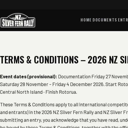
HOME
DOCUMENTS
ENTR
TERMS & CONDITIONS – 2026 NZ SI
Event dates (provisional):
Documentation Friday 27 Novembe
Saturday 28 November – Friday 4 December 2026. Start Rotor
Central North Island · Finish Rotorua.
These Terms & Conditions apply to all international competito
and entrants) in the 2026 NZ Silver Fern Rally and NZ Silver Fr
submitting an entry, you acknowledge that you have read, un
be bound by these Terms & Conditions, together with the off