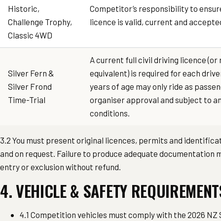
Historic,
Competitor’s responsibility to ensur
Challenge Trophy,
licence is valid, current and accept
Classic 4WD
A current full civil driving licence (
Silver Fern &
equivalent) is required for each drive
Silver Frond
years of age may only ride as passe
Time-Trial
organiser approval and subject to an
conditions.
3.2 You must present original licences, permits and identific
and on request. Failure to produce adequate documentation ma
entry or exclusion without refund.
4. VEHICLE & SAFETY REQUIREMENT
4.1 Competition vehicles must comply with the 2026 NZ 