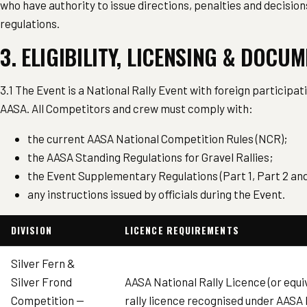
who have authority to issue directions, penalties and decisio
regulations.
3. ELIGIBILITY, LICENSING & DOCU
3.1 The Event is a National Rally Event with foreign participa
AASA. All Competitors and crew must comply with:
the current AASA National Competition Rules (NCR);
the AASA Standing Regulations for Gravel Rallies;
the Event Supplementary Regulations (Part 1, Part 2 and 
any instructions issued by officials during the Event.
DIVISION
LICENCE REQUIREMENTS
Silver Fern &
Silver Frond
AASA National Rally Licence (or equi
Competition —
rally licence recognised under AASA N