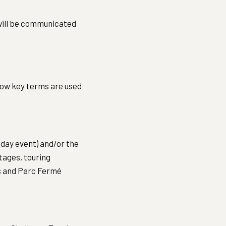
will be communicated
how key terms are used
-day event) and/or the
stages, touring
es and Parc Fermé