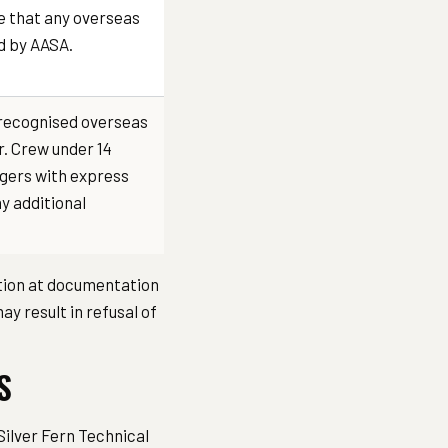
e that any overseas
ed by AASA.
or recognised overseas
r. Crew under 14
ngers with express
y additional
ation at documentation
y result in refusal of
S
Silver Fern Technical