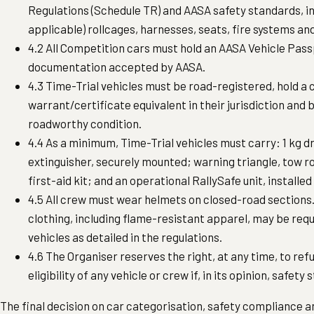
Regulations (Schedule TR) and AASA safety standards, i
applicable) rollcages, harnesses, seats, fire systems and
4.2 All Competition cars must hold an AASA Vehicle Pass
documentation accepted by AASA.
4.3 Time-Trial vehicles must be road-registered, hold a 
warrant/certificate equivalent in their jurisdiction and b
roadworthy condition.
4.4 As a minimum, Time-Trial vehicles must carry: 1 kg d
extinguisher, securely mounted; warning triangle, tow 
first-aid kit; and an operational RallySafe unit, installed
4.5 All crew must wear helmets on closed-road sections.
clothing, including flame-resistant apparel, may be requ
vehicles as detailed in the regulations.
4.6 The Organiser reserves the right, at any time, to re
eligibility of any vehicle or crew if, in its opinion, safet
The final decision on car categorisation, safety compliance and