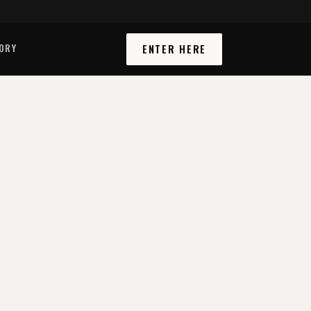
ORY
ENTER HERE