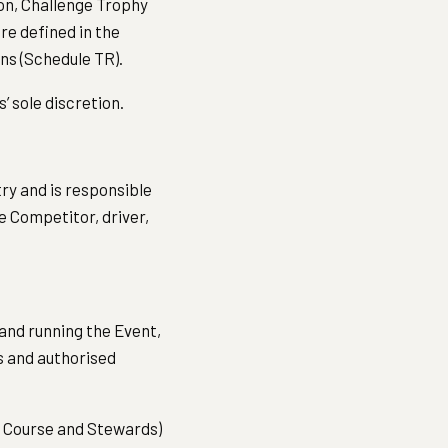
ion, Challenge Trophy
re defined in the
ns (Schedule TR).
s’ sole discretion.
ry and is responsible
e Competitor, driver,
and running the Event,
s and authorised
he Course and Stewards)