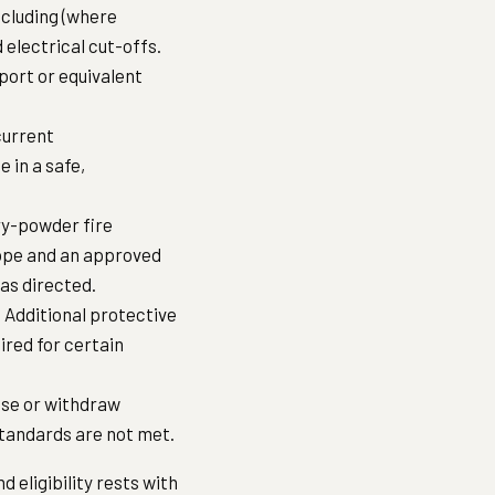
ncluding (where
 electrical cut-offs.
port or equivalent
current
e in a safe,
ry-powder fire
rope and an approved
 as directed.
 Additional protective
ired for certain
fuse or withdraw
y standards are not met.
 eligibility rests with