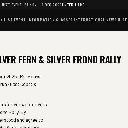
NEXT EVENT: 27 NOV – 4 DEC 2026
ENTER HERE →
Y LIST
EVENT INFORMATION
CLASSES
INTERNATIONAL
NEWS
HIST
LVER FERN & SILVER FROND RALLY
r 2026 · Rally days
ua · East Coast &
rs (drivers, co-drivers
ond Rally. By
derstood and agree to
icial Supplementary